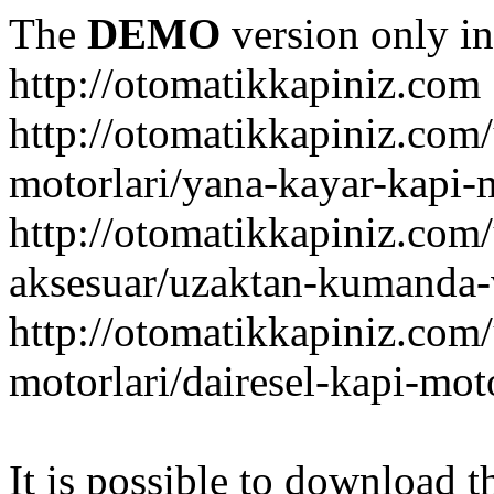
The
DEMO
version only in
http://otomatikkapiniz.com
http://otomatikkapiniz.com
motorlari/yana-kayar-kapi-
http://otomatikkapiniz.com
aksesuar/uzaktan-kumanda-v
http://otomatikkapiniz.com
motorlari/dairesel-kapi-mot
It is possible to download th