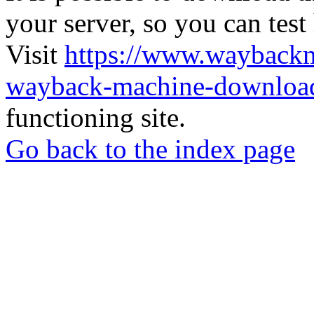
your server, so you can test
Visit
https://www.wayback
wayback-machine-download
functioning site.
Go back to the index page