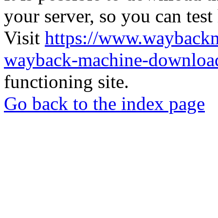
your server, so you can test
Visit
https://www.wayback
wayback-machine-download
functioning site.
Go back to the index page