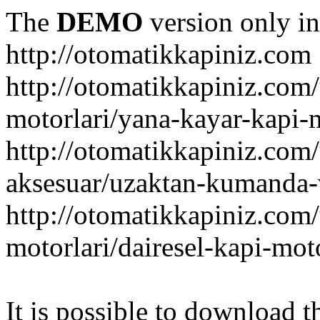
The
DEMO
version only in
http://otomatikkapiniz.com
http://otomatikkapiniz.com
motorlari/yana-kayar-kapi-
http://otomatikkapiniz.com
aksesuar/uzaktan-kumanda-v
http://otomatikkapiniz.com
motorlari/dairesel-kapi-mot
It is possible to download th