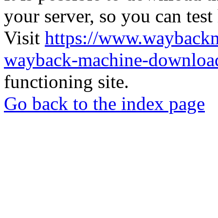
your server, so you can test
Visit
https://www.wayback
wayback-machine-download
functioning site.
Go back to the index page