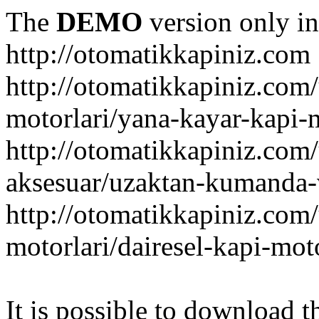
The
DEMO
version only in
http://otomatikkapiniz.com
http://otomatikkapiniz.com
motorlari/yana-kayar-kapi-
http://otomatikkapiniz.com
aksesuar/uzaktan-kumanda-v
http://otomatikkapiniz.com
motorlari/dairesel-kapi-mot
It is possible to download th