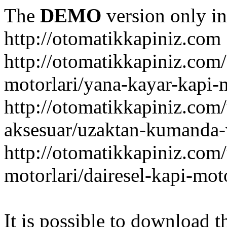
The
DEMO
version only in
http://otomatikkapiniz.com
http://otomatikkapiniz.com
motorlari/yana-kayar-kapi-
http://otomatikkapiniz.com
aksesuar/uzaktan-kumanda-v
http://otomatikkapiniz.com
motorlari/dairesel-kapi-mot
It is possible to download th