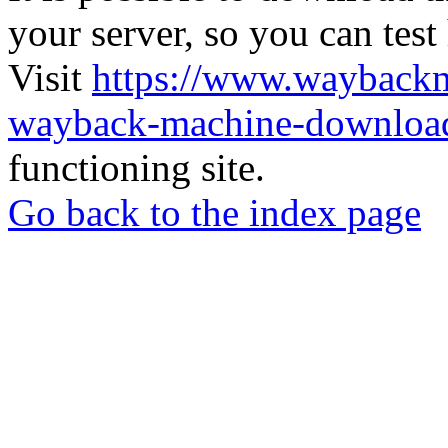
your server, so you can test
Visit
https://www.wayback
wayback-machine-download
functioning site.
Go back to the index page