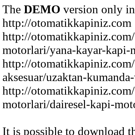
The
DEMO
version only in
http://otomatikkapiniz.com
http://otomatikkapiniz.com
motorlari/yana-kayar-kapi-
http://otomatikkapiniz.com
aksesuar/uzaktan-kumanda-v
http://otomatikkapiniz.com
motorlari/dairesel-kapi-mot
It is possible to download th