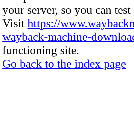
your server, so you can test
Visit
https://www.wayback
wayback-machine-download
functioning site.
Go back to the index page