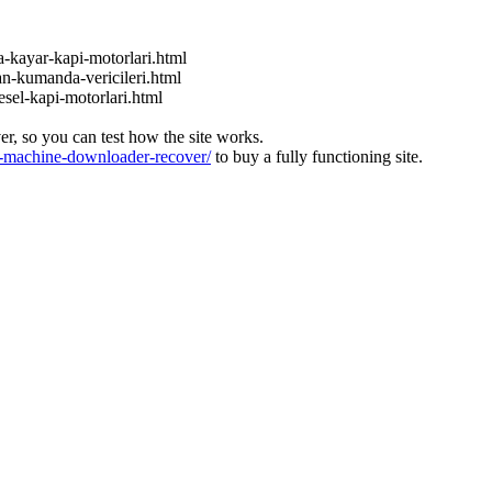
a-kayar-kapi-motorlari.html
an-kumanda-vericileri.html
esel-kapi-motorlari.html
ver, so you can test how the site works.
machine-downloader-recover/
to buy a fully functioning site.