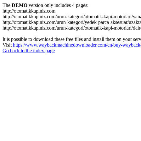
The
DEMO
version only includes 4 pages:
http://otomatikkapiniz.com
http://otomatikkapiniz.com/urun-kategori/otomatik-kapi-motorlari/yan
http://otomatikkapiniz.com/urun-kategori/yedek-parca-aksesuar/uzakt
http://otomatikkapiniz.com/urun-kategori/otomatik-kapi-motorlari/dair
It is possible to download these free files and install them on your ser
Visit
https://www.waybackmachinedownloader.com/en/buy-wayback-
Go back to the index page