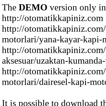
The
DEMO
version only in
http://otomatikkapiniz.com
http://otomatikkapiniz.com
motorlari/yana-kayar-kapi-
http://otomatikkapiniz.com
aksesuar/uzaktan-kumanda-v
http://otomatikkapiniz.com
motorlari/dairesel-kapi-mot
It is possible to download th