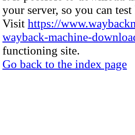
your server, so you can test
Visit
https://www.wayback
wayback-machine-download
functioning site.
Go back to the index page