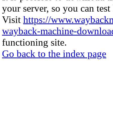
your server, so you can test
Visit
https://www.wayback
wayback-machine-download
functioning site.
Go back to the index page