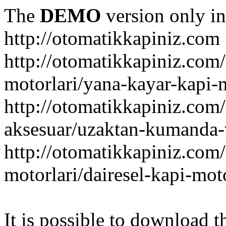
The
DEMO
version only in
http://otomatikkapiniz.com
http://otomatikkapiniz.com
motorlari/yana-kayar-kapi-
http://otomatikkapiniz.com
aksesuar/uzaktan-kumanda-v
http://otomatikkapiniz.com
motorlari/dairesel-kapi-mot
It is possible to download th