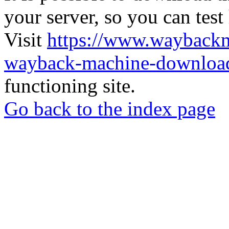
your server, so you can test
Visit
https://www.wayback
wayback-machine-download
functioning site.
Go back to the index page