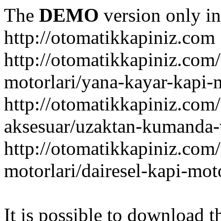
The
DEMO
version only in
http://otomatikkapiniz.com
http://otomatikkapiniz.com
motorlari/yana-kayar-kapi-
http://otomatikkapiniz.com
aksesuar/uzaktan-kumanda-v
http://otomatikkapiniz.com
motorlari/dairesel-kapi-mot
It is possible to download th