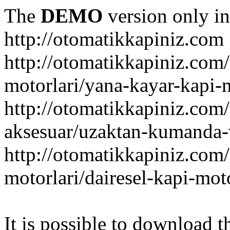
The
DEMO
version only in
http://otomatikkapiniz.com
http://otomatikkapiniz.com
motorlari/yana-kayar-kapi-
http://otomatikkapiniz.com
aksesuar/uzaktan-kumanda-v
http://otomatikkapiniz.com
motorlari/dairesel-kapi-mot
It is possible to download th