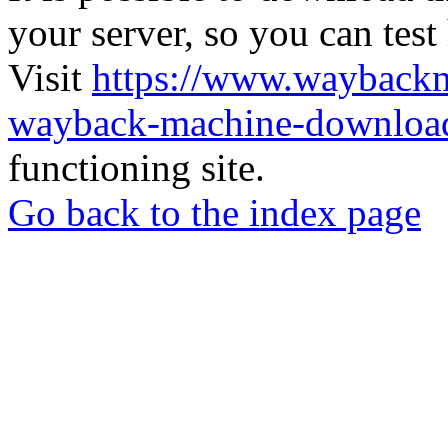
your server, so you can test
Visit
https://www.wayback
wayback-machine-download
functioning site.
Go back to the index page