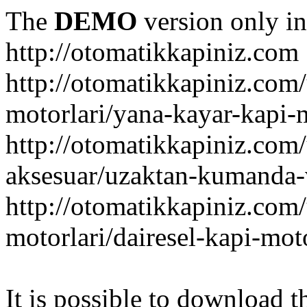
The
DEMO
version only in
http://otomatikkapiniz.com
http://otomatikkapiniz.com
motorlari/yana-kayar-kapi-
http://otomatikkapiniz.com
aksesuar/uzaktan-kumanda-v
http://otomatikkapiniz.com
motorlari/dairesel-kapi-mot
It is possible to download th