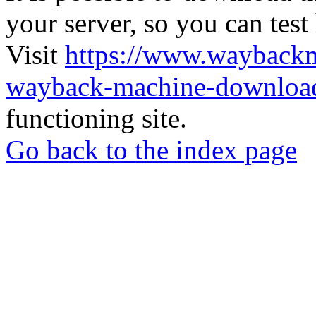
your server, so you can test
Visit
https://www.wayback
wayback-machine-download
functioning site.
Go back to the index page