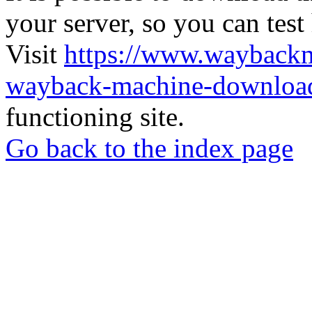
your server, so you can test
Visit
https://www.wayback
wayback-machine-download
functioning site.
Go back to the index page