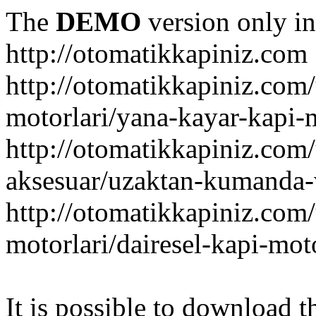
The
DEMO
version only in
http://otomatikkapiniz.com
http://otomatikkapiniz.com
motorlari/yana-kayar-kapi-
http://otomatikkapiniz.com
aksesuar/uzaktan-kumanda-v
http://otomatikkapiniz.com
motorlari/dairesel-kapi-mot
It is possible to download th