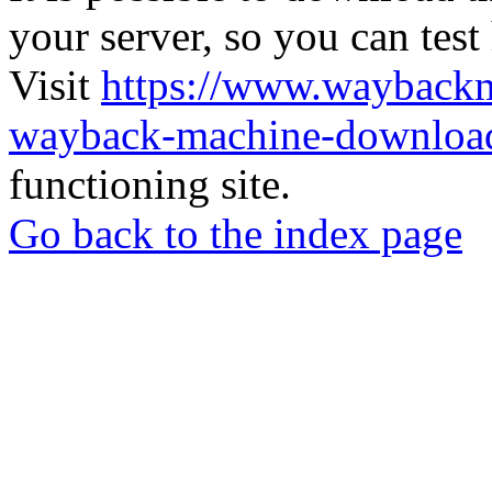
your server, so you can test
Visit
https://www.wayback
wayback-machine-download
functioning site.
Go back to the index page