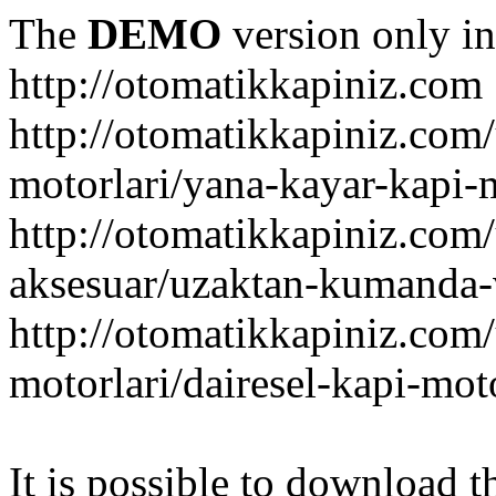
The
DEMO
version only in
http://otomatikkapiniz.com
http://otomatikkapiniz.com
motorlari/yana-kayar-kapi-
http://otomatikkapiniz.com
aksesuar/uzaktan-kumanda-v
http://otomatikkapiniz.com
motorlari/dairesel-kapi-mot
It is possible to download th