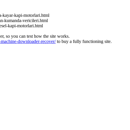
a-kayar-kapi-motorlari.html
an-kumanda-vericileri.html
esel-kapi-motorlari.html
ver, so you can test how the site works.
machine-downloader-recover/
to buy a fully functioning site.