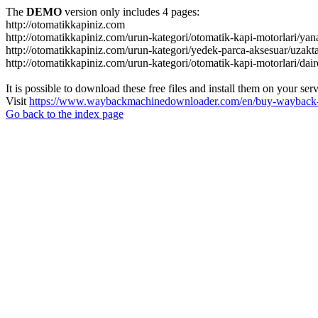
The
DEMO
version only includes 4 pages:
http://otomatikkapiniz.com
http://otomatikkapiniz.com/urun-kategori/otomatik-kapi-motorlari/yan
http://otomatikkapiniz.com/urun-kategori/yedek-parca-aksesuar/uzakt
http://otomatikkapiniz.com/urun-kategori/otomatik-kapi-motorlari/dair
It is possible to download these free files and install them on your ser
Visit
https://www.waybackmachinedownloader.com/en/buy-wayback-
Go back to the index page