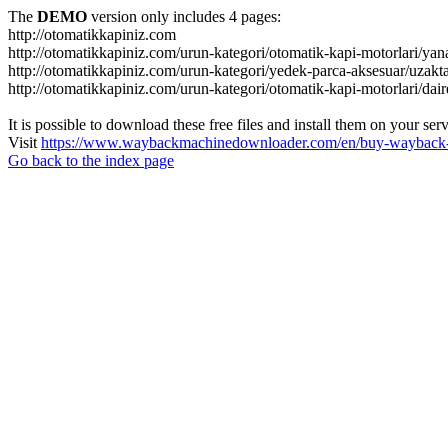
The
DEMO
version only includes 4 pages:
http://otomatikkapiniz.com
http://otomatikkapiniz.com/urun-kategori/otomatik-kapi-motorlari/yan
http://otomatikkapiniz.com/urun-kategori/yedek-parca-aksesuar/uzakt
http://otomatikkapiniz.com/urun-kategori/otomatik-kapi-motorlari/dair
It is possible to download these free files and install them on your ser
Visit
https://www.waybackmachinedownloader.com/en/buy-wayback-
Go back to the index page