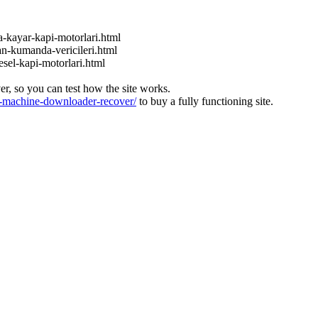
a-kayar-kapi-motorlari.html
an-kumanda-vericileri.html
esel-kapi-motorlari.html
ver, so you can test how the site works.
machine-downloader-recover/
to buy a fully functioning site.